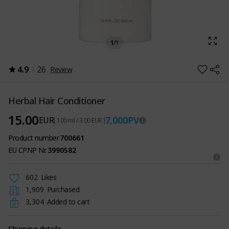
1
/
1
4.9
26
Review
Herbal Hair Conditioner
15.00
7,000
PV
EUR
[ 100 ml / 3.00 EUR ]
Product number
700661
EU CPNP Nr.
3990582
602
Likes
1,909
Purchased
3,304
Added to cart
Shipping details