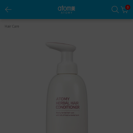
0
Herbal Hair Conditioner
Hair Care