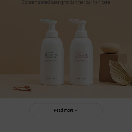
Concentrated saengmodan herbal hair care
Herbal Hair Shampoo 16.9 FL. OZ. (500 mL)
Herbal Hair Conditioner 16.9 FL. OZ. (500 mL)
Read more