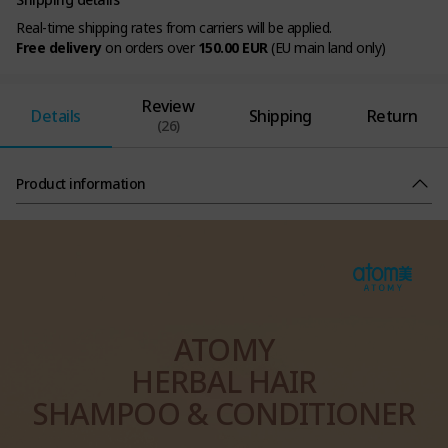
Real-time shipping rates from carriers will be applied.
Free delivery
on orders over
150.00 EUR
(EU main land only)
Review
Details
Shipping
Return
(26)
Product information
ATOMY
HERBAL HAIR
SHAMPOO & CONDITIONER