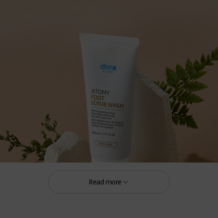
Read more