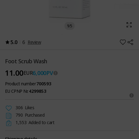
1
/
5
5.0
6
Review
Foot Scrub Wash
11.00
6,000
PV
EUR
Product number
700593
EU CPNP Nr.
4299853
306
Likes
790
Purchased
1,553
Added to cart
Shipping details