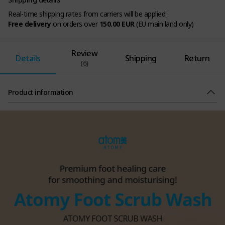
Real-time shipping rates from carriers will be applied.
Free delivery
on orders over
150.00 EUR
(EU main land only)
Review
Details
Shipping
Return
(6)
Product information