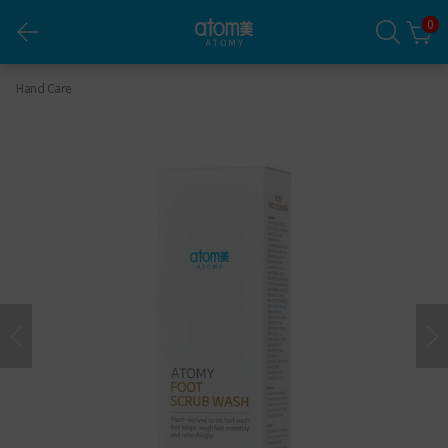
0
Foot Scrub Wash
Hand Care