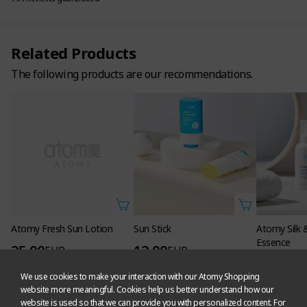
Related Products
The following products are our recommendations.
Atomy Fresh Sun Lotion
Sun Stick
Atomy Silk 
Essence
25.00
12.00
EUR
EUR
13.50
EU
16,000
PV
5,000
PV
We use cookies to make your interaction with our Atomy Shopping
6,800
PV
121 Likes
529 Likes
website more meaningful. Cookies help us better understand how our
476 Likes
website is used so that we can provide you with personalized content. For