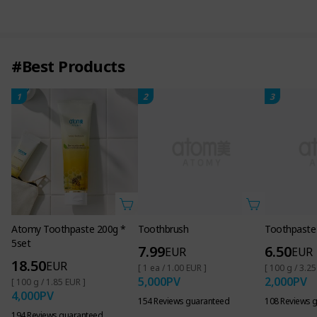
#Best Products
1
2
3
Toothbrush
Toothpaste
7.99
6.50
EUR
EUR
[ 1 ea / 1.00 EUR ]
[ 100 g / 3.25
5,000
PV
2,000
PV
154 Reviews guaranteed
108 Reviews 
Atomy Toothpaste 200g *
5set
18.50
EUR
[ 100 g / 1.85 EUR ]
4,000
PV
194 Reviews guaranteed