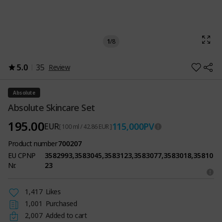
1
/
8
5.0
35
Review
Absolute
Absolute Skincare Set
195.00
115,000
PV
EUR
[ 100 ml / 42.86 EUR ]
Product number
700207
EU CPNP
3582993,3583045,3583123,3583077,3583018,35810
Nr.
23
1,417
Likes
1,001
Purchased
2,007
Added to cart