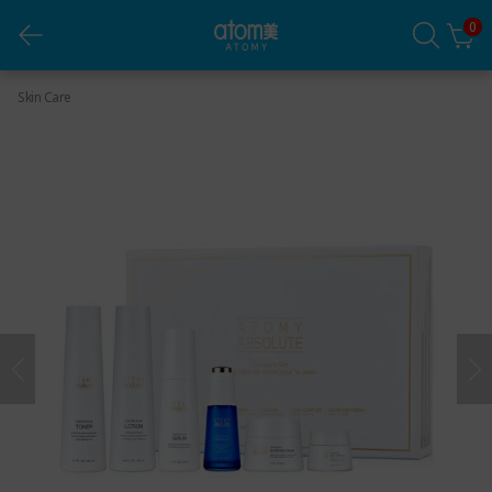
0
Absolute Skincare Set
Skin Care