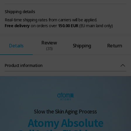
Shipping details
Real-time shipping rates from carriers will be applied.
Free delivery
on orders over
150.00 EUR
(EU main land only)
Review
Details
Shipping
Return
(35)
Product information
Slow the Skin Aging Process
Atomy Absolute