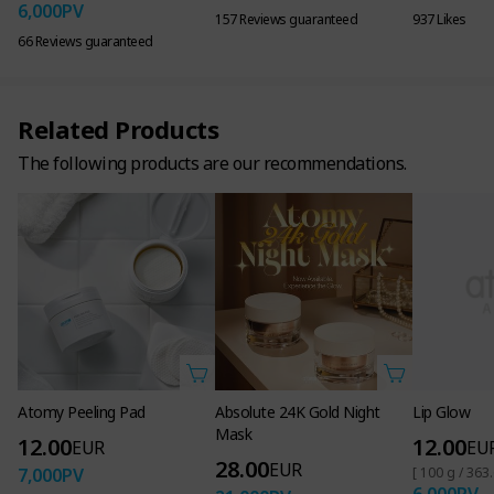
6,000
PV
157 Reviews guaranteed
937 Likes
66 Reviews guaranteed
Related Products
STEP ONE
STEP TWO
STEP THREE
The following products are our recommendations.
Toner
Ampoule
Serum
│
│
│
Removes Dead Skin
Triple Skin Tone
Firming care
Cells & Brightens Skin
Improvement
(Dermal Density)
Intensive De-Aging Care
Functional product
Dual functional
Anti-wrinkle
that brightens the
product that
functionality
skin.
brightens the skin
and reduces
wrinkles.
Atomy Peeling Pad
Absolute 24K Gold Night
Lip Glow
Mask
12.00
12.00
EUR
EU
28.00
EUR
7,000
PV
[ 100 g / 363