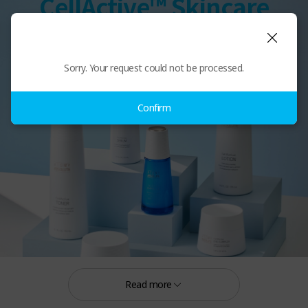
CellActive™ Skincare
Sorry. Your request could not be processed.
Confirm
Read more