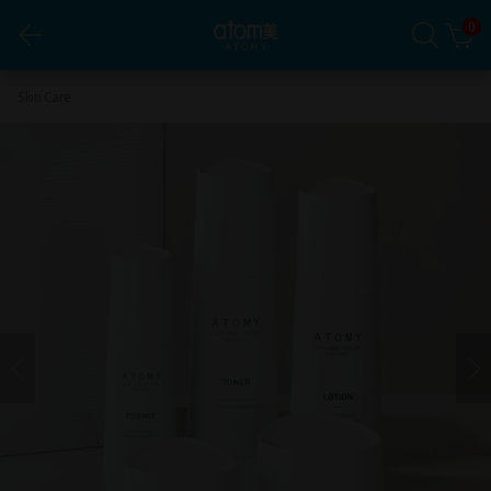
0
Atomy Skin Care System THE FAME*1Set
Skin Care