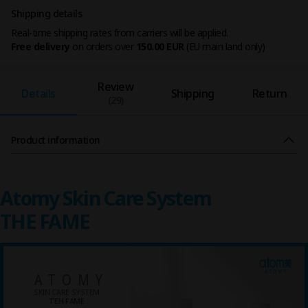
Shipping details
Real-time shipping rates from carriers will be applied.
Free delivery
on orders over
150.00 EUR
(EU main land only)
Review
Details
Shipping
Return
(29)
Product information
Atomy Skin Care System
THE FAME
ATOMY
SKIN CARE SYSTEM
TEH FAME