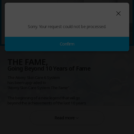
Unfading Beauty, Unfading Reputation
Atomy THE FAME Toner 150mL
Sorry. Your request could not be processed.
Atomy THE FAME Lotion 135mL
Atomy THE FAME Essence 50mL
Atomy THE FAME Nutrition Cream 50mL
Atomy THE FAME Eye-Cream 40mL
Confirm
THE FAME,
Going Beyond 10 Years of Fame
The Atomy Skin Care 6 System
has been upgraded to
“Atomy Skin Care System The Fame”.
The beginning of a new legend that will go
beyond the achievements of the last 10 years
and endure for 100 years.
Read more
Unfading Beauty, Unfading Reputation
Atomy Skin Care System The Fame