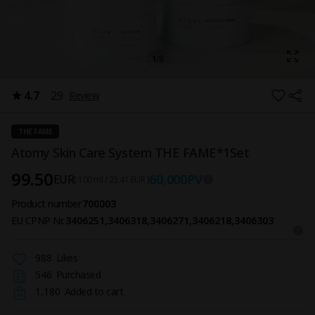
1
/
8
4.7
29
Review
THE FAME
Atomy Skin Care System THE FAME*1Set
99.50
60,000
PV
EUR
[ 100 ml / 23.41 EUR ]
Product number
700003
EU CPNP Nr.
3406251,3406318,3406271,3406218,3406303
988
Likes
546
Purchased
1,180
Added to cart