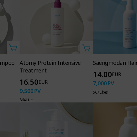
hampoo
Atomy Protein Intensive
Saengmodan Hair
Treatment
14.00
EUR
16.50
EUR
7,000
PV
9,500
PV
567 Likes
864 Likes