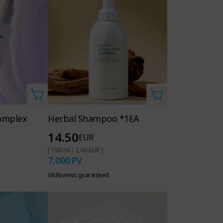
omplex
Herbal Shampoo *1EA
14.50
EUR
[ 100 ml / 2.90 EUR ]
7,000
PV
68 Reviews guaranteed