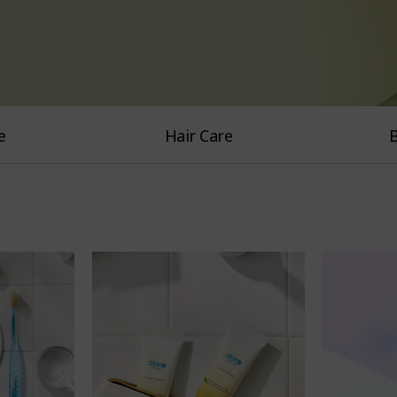
e
Hair Care
B