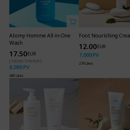
Atomy Homme All-in-One
Foot Nourishing Cre
Wash
12.00
EUR
17.50
EUR
7,000
PV
[ 100 ml / 3.50 EUR ]
279 Likes
8,000
PV
485 Likes