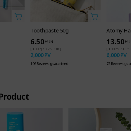
Toothpaste 50g
Atomy Hai
6.50
13.50
EUR
EU
[ 100 g / 3.25 EUR ]
[ 100 ml / 13.5
2,000
PV
6,000
PV
106 Reviews guaranteed
75 Reviews gua
Product