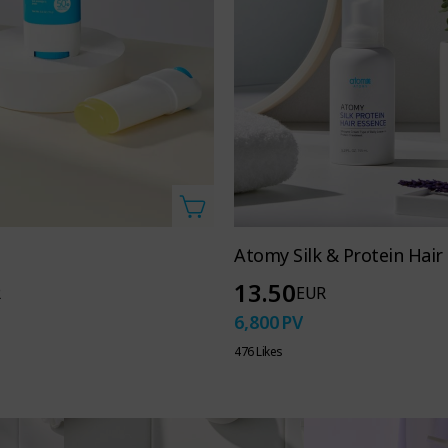
Atomy Silk & Protein Hair
13.50
R
EUR
6,800
PV
476 Likes