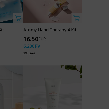
it
Atomy Hand Therapy 4-Kit
16.50
EUR
6,200
PV
395 Likes