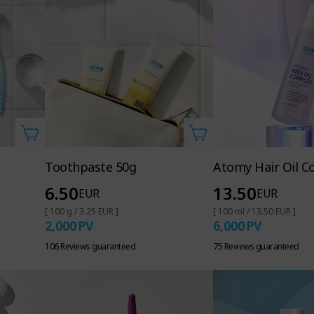
Toothpaste 50g
Atomy Hair Oil C
6.50
13.50
EUR
EUR
[ 100 g / 3.25 EUR ]
[ 100 ml / 13.50 EUR ]
2,000
PV
6,000
PV
106 Reviews guaranteed
75 Reviews guaranteed