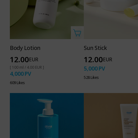
Body Lotion
Sun Stick
12.00
12.00
EUR
EUR
[ 100 ml / 4.00 EUR ]
5,000
PV
4,000
PV
528 Likes
609 Likes