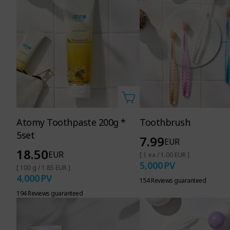
Atomy Toothpaste 200g *
Toothbrush
5set
7.99
EUR
18.50
EUR
[ 1 ea / 1.00 EUR ]
5,000
PV
[ 100 g / 1.85 EUR ]
4,000
PV
154 Reviews guaranteed
194 Reviews guaranteed