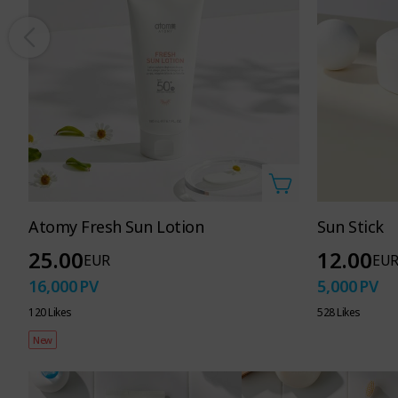
Atomy Fresh Sun Lotion
Sun Stick
25.00
12.00
EUR
EU
16,000
PV
5,000
PV
120 Likes
528 Likes
New