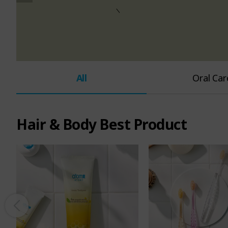
e
n
u
All
Oral Car
Hair & Body Best Product