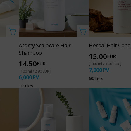
Atomy Scalpcare Hair
Herbal Hair Cond
Shampoo
15.00
EUR
14.50
EUR
[ 100 ml / 3.00 EUR ]
7,000
PV
[ 100 ml / 2.90 EUR ]
6,000
PV
602 Likes
713 Likes