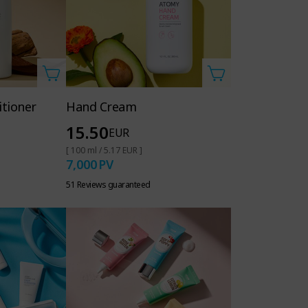
itioner
Hand Cream
15.50
EUR
[ 100 ml / 5.17 EUR ]
7,000
PV
51 Reviews guaranteed