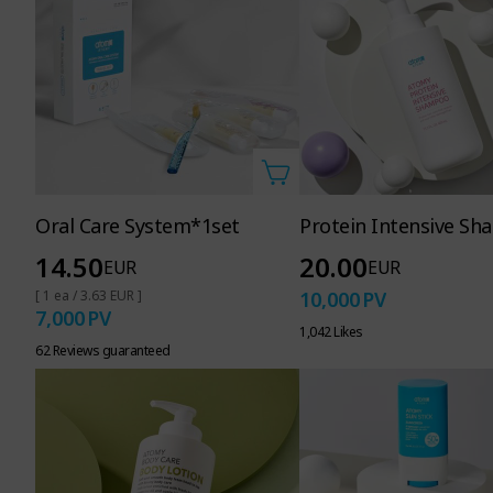
Oral Care System*1set
Protein Intensive S
14.50
20.00
EUR
EUR
[ 1 ea / 3.63 EUR ]
10,000
PV
7,000
PV
1,042 Likes
62 Reviews guaranteed