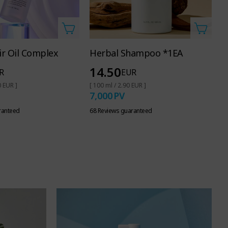
r Oil Complex
Herbal Shampoo *1EA
O
14.50
R
EUR
0 EUR ]
[ 100 ml / 2.90 EUR ]
[ 
7,000
PV
7
ranteed
68 Reviews guaranteed
62