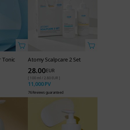
 Tonic
Atomy Scalpcare 2 Set
28.00
EUR
[ 100 ml / 2.80 EUR ]
11,000
PV
76 Reviews guaranteed