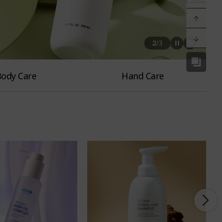
2
/
3
ody Care
Hand Care