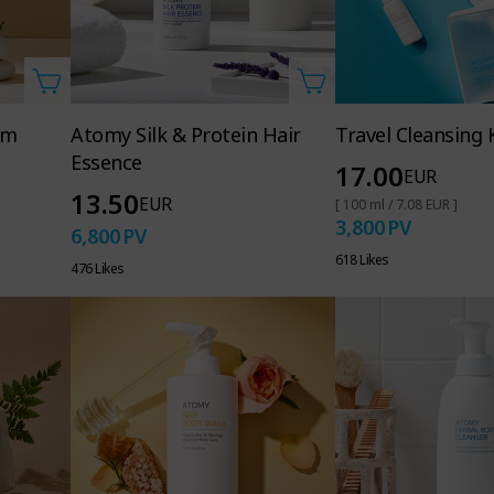
am
Atomy Silk & Protein Hair
Travel Cleansing K
Essence
17.00
EUR
13.50
EUR
[ 100 ml / 7.08 EUR ]
3,800
PV
6,800
PV
618 Likes
476 Likes