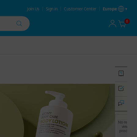
Join Us
Sign in
Customer Center
Europe
0
No recently
viewed
products.