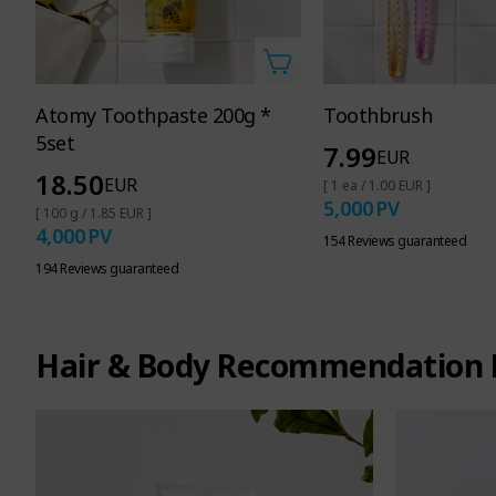
Atomy Toothpaste 200g *
Toothbrush
5set
7.99
EUR
18.50
EUR
[ 1 ea / 1.00 EUR ]
5,000
PV
[ 100 g / 1.85 EUR ]
4,000
PV
154 Reviews guaranteed
194 Reviews guaranteed
Hair & Body Recommendation 