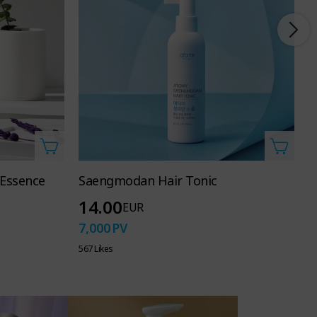
 Essence
Saengmodan Hair Tonic
A
14.00
EUR
7,000
PV
6
567 Likes
39